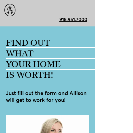
918.951.7000
FIND OUT
WHAT
YOUR HOME
IS WORTH!
Just fill out the form and Allison
will get to work for you!