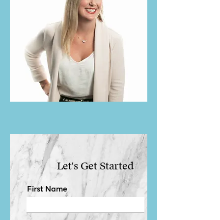
Let's Get Started
First Name