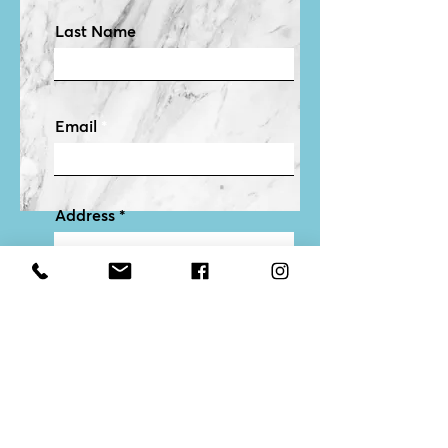
Last Name
Email
Address
Features & Description of
Your Home
I agree to get emails from Allison
Submit