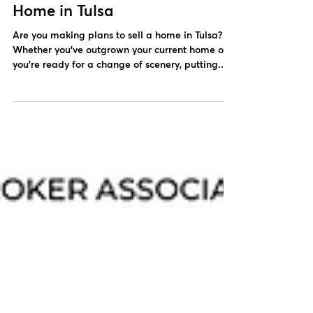
Steps to Take Before You Sell a
Home in Tulsa
Are you making plans to sell a home in Tulsa?
Whether you’ve outgrown your current home or
you’re ready for a change of scenery, putting...