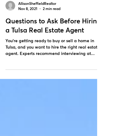
AllisonSheffieldRealtor
Nov 8, 2021
2 min read
Questions to Ask Before Hiring
a Tulsa Real Estate Agent
You’re getting ready to buy or sell a home in
Tulsa, and you want to hire the right real estate
agent. Experts recommend interviewing at...