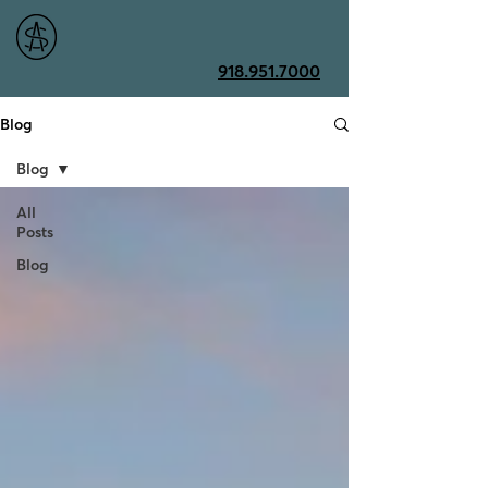
918.951.7000
Blog
Blog
All
Posts
Blog