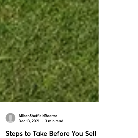
AllisonSheffieldRealtor
Dec 13, 2021
3 min read